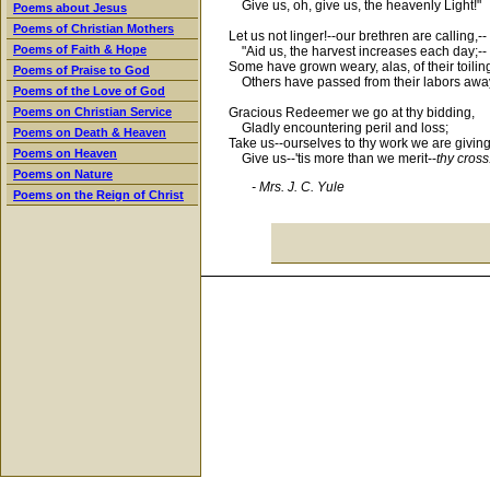
Give us, oh, give us, the heavenly Light!"
Poems about Jesus
Poems of Christian Mothers
Let us not linger!--our brethren are calling,--
Poems of Faith & Hope
"Aid us, the harvest increases each day;--
Some have grown weary, alas, of their toiling
Poems of Praise to God
Others have passed from their labors away
Poems of the Love of God
Gracious Redeemer we go at thy bidding,
Poems on Christian Service
Gladly encountering peril and loss;
Poems on Death & Heaven
Take us--ourselves to thy work we are giving
Poems on Heaven
Give us--'tis more than we merit--
thy cross
Poems on Nature
- Mrs. J. C. Yule
Poems on the Reign of Christ