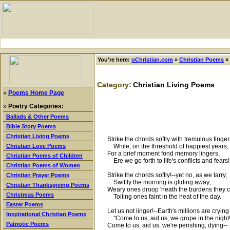
You're here:
oChristian.com
»
Christian Poems
»
Category:
Christian Living Poems
»
Poems Home Page
»
Poetry Categories:
Ballads & Other Poems
Bible Story Poems
Christian Living Poems
Strike the chords softly with tremulous finger
While, on the threshold of happiest years,
Christian Love Poems
For a brief moment fond memory lingers,
Christian Poems of Children
Ere we go forth to life's conflicts and fears!
Christian Poems of Women
Strike the chords softly!--yet no, as we tarry,
Christian Prayer Poems
Swiftly the morning is gliding away;
Christian Thanksgiving Poems
Weary ones droop 'neath the burdens they c
Christmas Poems
Toiling ones faint in the heat of the day.
Easter Poems
Let us not linger!--Earth's millions are crying
Inspirational Christian Poems
"Come to us, aid us, we grope in the night
Patriotic Poems
Come to us, aid us, we're perishing, dying--