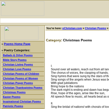
You're here:
oChristian.com
»
Christian Poems
»
Category:
Christmas Poems
»
Poems Home Page
»
Poetry Categories:
Ballads & Other Poems
Bible Story Poems
Christian Living Poems
I.
Sound over all waters, reach out from all lan
Christian Love Poems
The chorus of voices, the clasping of hands;
Christian Poems of Children
Sing hymns that were sung by the stars of t
Christian Poems of Women
Sing songs of the angels when Jesus was b
With glad jubilations
Christian Prayer Poems
Bring hope to the nations
Christian Thanksgiving Poems
The dark night is ending and dawn has beg
Christmas Poems
Rise, hope of the ages, arise like the sun,
All speech flow to music, all hearts beat as 
Easter Poems
Inspirational Christian Poems
II.
Patriotic Poems
Sing the bridal of nations! with chorals of lo