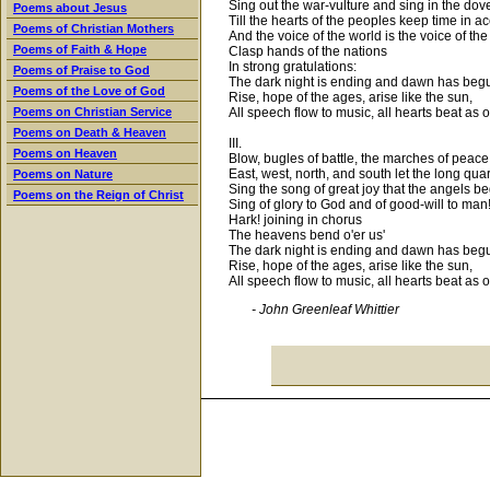
Sing out the war-vulture and sing in the dov
Poems about Jesus
Till the hearts of the peoples keep time in a
Poems of Christian Mothers
And the voice of the world is the voice of the
Poems of Faith & Hope
Clasp hands of the nations
In strong gratulations:
Poems of Praise to God
The dark night is ending and dawn has beg
Poems of the Love of God
Rise, hope of the ages, arise like the sun,
All speech flow to music, all hearts beat as 
Poems on Christian Service
Poems on Death & Heaven
III.
Poems on Heaven
Blow, bugles of battle, the marches of peace
East, west, north, and south let the long qua
Poems on Nature
Sing the song of great joy that the angels b
Poems on the Reign of Christ
Sing of glory to God and of good-will to man
Hark! joining in chorus
The heavens bend o'er us'
The dark night is ending and dawn has beg
Rise, hope of the ages, arise like the sun,
All speech flow to music, all hearts beat as 
- John Greenleaf Whittier