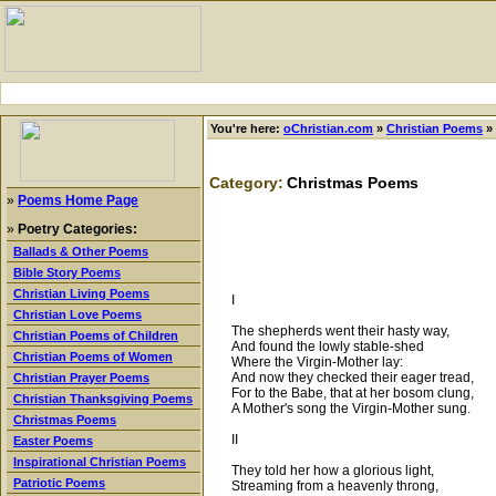
You're here:
oChristian.com
»
Christian Poems
»
Category:
Christmas Poems
»
Poems Home Page
»
Poetry Categories:
Ballads & Other Poems
Bible Story Poems
Christian Living Poems
I
Christian Love Poems
The shepherds went their hasty way,
Christian Poems of Children
And found the lowly stable-shed
Christian Poems of Women
Where the Virgin-Mother lay:
And now they checked their eager tread,
Christian Prayer Poems
For to the Babe, that at her bosom clung,
Christian Thanksgiving Poems
A Mother's song the Virgin-Mother sung.
Christmas Poems
II
Easter Poems
Inspirational Christian Poems
They told her how a glorious light,
Patriotic Poems
Streaming from a heavenly throng,