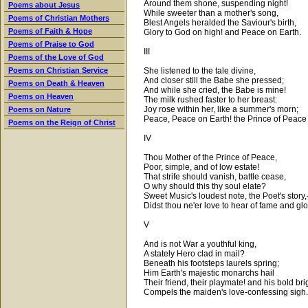
Around them shone, suspending night!
Poems about Jesus
While sweeter than a mother's song,
Poems of Christian Mothers
Blest Angels heralded the Saviour's birth,
Poems of Faith & Hope
Glory to God on high! and Peace on Earth.
Poems of Praise to God
III
Poems of the Love of God
She listened to the tale divine,
Poems on Christian Service
And closer still the Babe she pressed;
Poems on Death & Heaven
And while she cried, the Babe is mine!
Poems on Heaven
The milk rushed faster to her breast:
Joy rose within her, like a summer's morn;
Poems on Nature
Peace, Peace on Earth! the Prince of Peace 
Poems on the Reign of Christ
IV
Thou Mother of the Prince of Peace,
Poor, simple, and of low estate!
That strife should vanish, battle cease,
O why should this thy soul elate?
Sweet Music's loudest note, the Poet's story,
Didst thou ne'er love to hear of fame and gl
V
And is not War a youthful king,
A stately Hero clad in mail?
Beneath his footsteps laurels spring;
Him Earth's majestic monarchs hail
Their friend, their playmate! and his bold bri
Compels the maiden's love-confessing sigh.