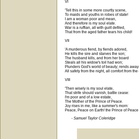
VI
'Tell this in some more courtly scene,
To maids and youths in robes of state!
I am a woman poor and mean,
And therefore is my soul elate.
War is a ruffian, all with guilt defiled,
That from the aged father tears his child!
VII
'A murderous fiend, by fiends adored,
He kills the sire and starves the son;
The husband kills, and from her board
Steals all his widow's toil had won;
Plunders God's world of beauty; rends away
All safety from the night, all comfort from the
VIII
'Then wisely is my soul elate,
That strife should vanish, battle cease:
I'm poor and of a low estate,
The Mother of the Prince of Peace.
Joy rises in me, like a summer's morn:
Peace, Peace on Earth! the Prince of Peace i
- Samuel Taylor Coleridge