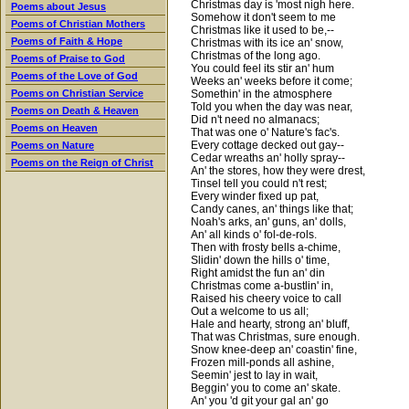
Christmas day is 'most nigh here.
Poems about Jesus
Somehow it don't seem to me
Poems of Christian Mothers
Christmas like it used to be,--
Poems of Faith & Hope
Christmas with its ice an' snow,
Christmas of the long ago.
Poems of Praise to God
You could feel its stir an' hum
Poems of the Love of God
Weeks an' weeks before it come;
Somethin' in the atmosphere
Poems on Christian Service
Told you when the day was near,
Poems on Death & Heaven
Did n't need no almanacs;
Poems on Heaven
That was one o' Nature's fac's.
Every cottage decked out gay--
Poems on Nature
Cedar wreaths an' holly spray--
Poems on the Reign of Christ
An' the stores, how they were drest,
Tinsel tell you could n't rest;
Every winder fixed up pat,
Candy canes, an' things like that;
Noah's arks, an' guns, an' dolls,
An' all kinds o' fol-de-rols.
Then with frosty bells a-chime,
Slidin' down the hills o' time,
Right amidst the fun an' din
Christmas come a-bustlin' in,
Raised his cheery voice to call
Out a welcome to us all;
Hale and hearty, strong an' bluff,
That was Christmas, sure enough.
Snow knee-deep an' coastin' fine,
Frozen mill-ponds all ashine,
Seemin' jest to lay in wait,
Beggin' you to come an' skate.
An' you 'd git your gal an' go