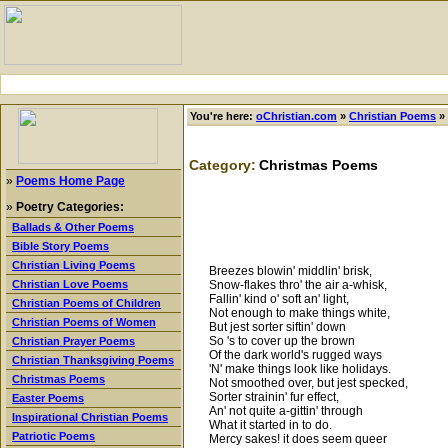
You're here:
oChristian.com
»
Christian Poems
»
Category:
Christmas Poems
»
Poems Home Page
»
Poetry Categories:
Ballads & Other Poems
Bible Story Poems
Christian Living Poems
Breezes blowin' middlin' brisk,
Snow-flakes thro' the air a-whisk,
Christian Love Poems
Fallin' kind o' soft an' light,
Christian Poems of Children
Not enough to make things white,
Christian Poems of Women
But jest sorter siftin' down
So 's to cover up the brown
Christian Prayer Poems
Of the dark world's rugged ways
Christian Thanksgiving Poems
'N' make things look like holidays.
Christmas Poems
Not smoothed over, but jest specked,
Sorter strainin' fur effect,
Easter Poems
An' not quite a-gittin' through
Inspirational Christian Poems
What it started in to do.
Patriotic Poems
Mercy sakes! it does seem queer