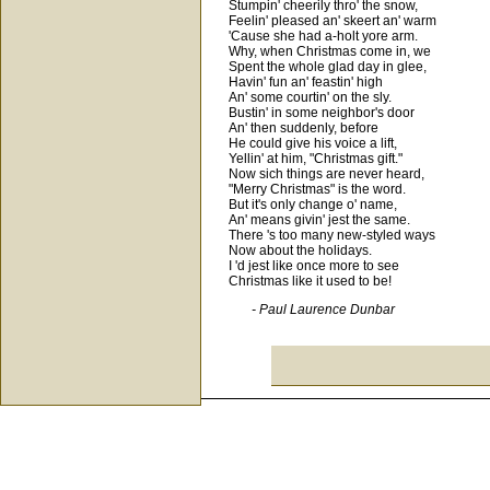
Stumpin' cheerily thro' the snow,
Feelin' pleased an' skeert an' warm
'Cause she had a-holt yore arm.
Why, when Christmas come in, we
Spent the whole glad day in glee,
Havin' fun an' feastin' high
An' some courtin' on the sly.
Bustin' in some neighbor's door
An' then suddenly, before
He could give his voice a lift,
Yellin' at him, "Christmas gift."
Now sich things are never heard,
"Merry Christmas" is the word.
But it's only change o' name,
An' means givin' jest the same.
There 's too many new-styled ways
Now about the holidays.
I 'd jest like once more to see
Christmas like it used to be!
- Paul Laurence Dunbar