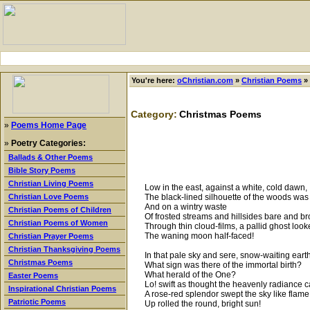
You're here:
oChristian.com
»
Christian Poems
»
Category:
Christmas Poems
»
Poems Home Page
»
Poetry Categories:
Ballads & Other Poems
Bible Story Poems
Christian Living Poems
Low in the east, against a white, cold dawn,
The black-lined silhouette of the woods was
Christian Love Poems
And on a wintry waste
Christian Poems of Children
Of frosted streams and hillsides bare and b
Christian Poems of Women
Through thin cloud-films, a pallid ghost loo
The waning moon half-faced!
Christian Prayer Poems
Christian Thanksgiving Poems
In that pale sky and sere, snow-waiting earth
Christmas Poems
What sign was there of the immortal birth?
What herald of the One?
Easter Poems
Lo! swift as thought the heavenly radiance 
Inspirational Christian Poems
A rose-red splendor swept the sky like flame
Patriotic Poems
Up rolled the round, bright sun!