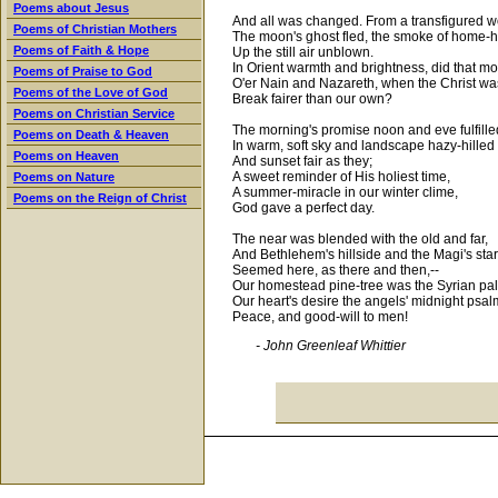
Poems about Jesus
And all was changed. From a transfigured w
Poems of Christian Mothers
The moon's ghost fled, the smoke of home-h
Poems of Faith & Hope
Up the still air unblown.
In Orient warmth and brightness, did that m
Poems of Praise to God
O'er Nain and Nazareth, when the Christ wa
Poems of the Love of God
Break fairer than our own?
Poems on Christian Service
The morning's promise noon and eve fulfille
Poems on Death & Heaven
In warm, soft sky and landscape hazy-hilled
Poems on Heaven
And sunset fair as they;
A sweet reminder of His holiest time,
Poems on Nature
A summer-miracle in our winter clime,
Poems on the Reign of Christ
God gave a perfect day.
The near was blended with the old and far,
And Bethlehem's hillside and the Magi's star
Seemed here, as there and then,--
Our homestead pine-tree was the Syrian pa
Our heart's desire the angels' midnight psal
Peace, and good-will to men!
- John Greenleaf Whittier