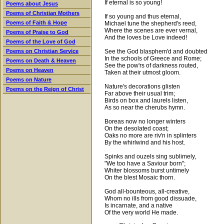
If eternal is so young!
Poems about Jesus
Poems of Christian Mothers
If so young and thus eternal,
Poems of Faith & Hope
Michael tune the shepherd's reed,
Where the scenes are ever vernal,
Poems of Praise to God
And the loves be Love indeed!
Poems of the Love of God
See the God blasphem'd and doubted
Poems on Christian Service
In the schools of Greece and Rome;
Poems on Death & Heaven
See the pow'rs of darkness routed,
Poems on Heaven
Taken at their utmost gloom.
Poems on Nature
Nature's decorations glisten
Poems on the Reign of Christ
Far above their usual trim;
Birds on box and laurels listen,
As so near the cherubs hymn.
Boreas now no longer winters
On the desolated coast;
Oaks no more are riv'n in splinters
By the whirlwind and his host.
Spinks and ouzels sing sublimely,
"We too have a Saviour born";
Whiter blossoms burst untimely
On the blest Mosaic thorn.
God all-bounteous, all-creative,
Whom no ills from good dissuade,
Is incarnate, and a native
Of the very world He made.