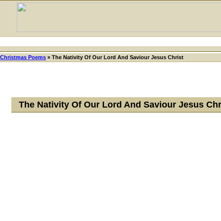
Christmas Poems
»
The Nativity Of Our Lord And Saviour Jesus Christ
The Nativity Of Our Lord And Saviour Jesus Ch