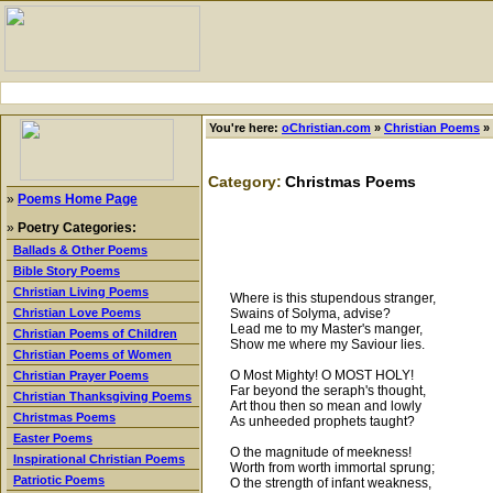
You're here:
oChristian.com
»
Christian Poems
»
Category:
Christmas Poems
»
Poems Home Page
»
Poetry Categories:
Ballads & Other Poems
Bible Story Poems
Christian Living Poems
Where is this stupendous stranger,
Swains of Solyma, advise?
Christian Love Poems
Lead me to my Master's manger,
Christian Poems of Children
Show me where my Saviour lies.
Christian Poems of Women
O Most Mighty! O MOST HOLY!
Christian Prayer Poems
Far beyond the seraph's thought,
Christian Thanksgiving Poems
Art thou then so mean and lowly
Christmas Poems
As unheeded prophets taught?
Easter Poems
O the magnitude of meekness!
Inspirational Christian Poems
Worth from worth immortal sprung;
Patriotic Poems
O the strength of infant weakness,