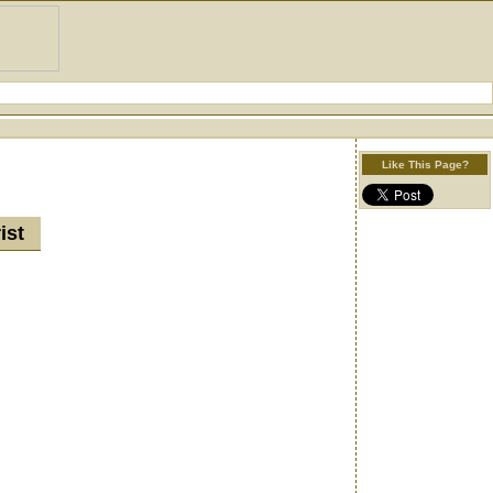
Like This Page?
rist