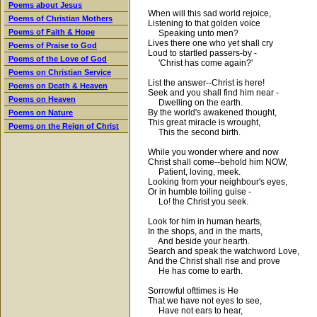
Poems about Jesus
When will this sad world rejoice,
Poems of Christian Mothers
Listening to that golden voice
Poems of Faith & Hope
Speaking unto men?
Lives there one who yet shall cry
Poems of Praise to God
Loud to startled passers-by -
Poems of the Love of God
'Christ has come again?'
Poems on Christian Service
List the answer--Christ is here!
Poems on Death & Heaven
Seek and you shall find him near -
Poems on Heaven
Dwelling on the earth.
By the world's awakened thought,
Poems on Nature
This great miracle is wrought,
Poems on the Reign of Christ
This the second birth.
While you wonder where and now
Christ shall come--behold him NOW,
Patient, loving, meek.
Looking from your neighbour's eyes,
Or in humble toiling guise -
Lo! the Christ you seek.
Look for him in human hearts,
In the shops, and in the marts,
And beside your hearth.
Search and speak the watchword Love,
And the Christ shall rise and prove
He has come to earth.
Sorrowful ofttimes is He
That we have not eyes to see,
Have not ears to hear,