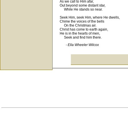
As we call to Him afar,
Out beyond some distant star,
While He stands so near.
Seek Him, seek Him, where He dwells,
Chime the voices of the bells
On the Christmas air.
Christ has come to earth again,
He is in the hearts of men,
Seek and find him there.
- Ella Wheeler Wilcox