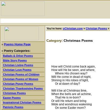
You're here:
oChristian.com
»
Christian Poems
»
Category:
Christmas Poems
»
Poems Home Page
»
Poetry Categories:
Ballads & Other Poems
Bible Story Poems
Christian Living Poems
How will Christ come back again,
How will He be seen, and where,
Christian Love Poems
Where His chosen way?
Christian Poems of Children
Will He come in dead of night,
Christian Poems of Women
Shining in His robes of light,
Or at dawn of day?
Christian Prayer Poems
Christian Thanksgiving Poems
Will it be at Christmas time,
Christmas Poems
When the bells are all achime,
That He is re-born?
Easter Poems
Or will He return and bring
Inspirational Christian Poems
Wide and wondrous wakening
Patriotic Poems
On some Easter morn?