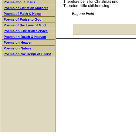
Therefore bells for Christmas ring,
Poems about Jesus
Therefore little children sing.
Poems of Christian Mothers
- Eugene Field
Poems of Faith & Hope
Poems of Praise to God
Poems of the Love of God
Poems on Christian Service
Poems on Death & Heaven
Poems on Heaven
Poems on Nature
Poems on the Reign of Christ