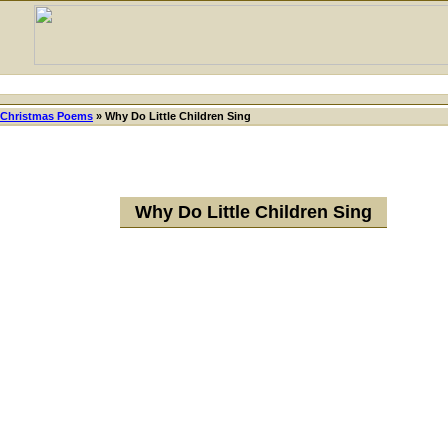
Christmas Poems
»
Why Do Little Children Sing
Why Do Little Children Sing