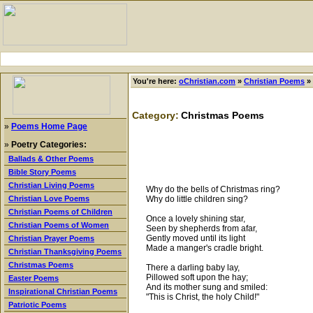
You're here:
oChristian.com
»
Christian Poems
»
Category:
Christmas Poems
»
Poems Home Page
»
Poetry Categories:
Ballads & Other Poems
Bible Story Poems
Christian Living Poems
Why do the bells of Christmas ring?
Why do little children sing?
Christian Love Poems
Christian Poems of Children
Once a lovely shining star,
Christian Poems of Women
Seen by shepherds from afar,
Gently moved until its light
Christian Prayer Poems
Made a manger's cradle bright.
Christian Thanksgiving Poems
Christmas Poems
There a darling baby lay,
Pillowed soft upon the hay;
Easter Poems
And its mother sung and smiled:
Inspirational Christian Poems
"This is Christ, the holy Child!"
Patriotic Poems