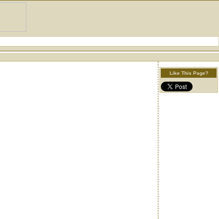
Like This Page?