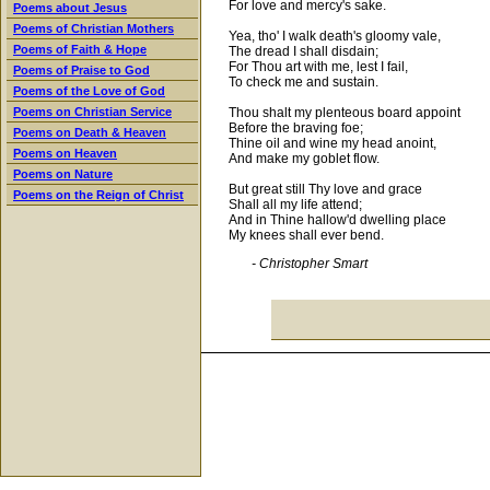
For love and mercy's sake.
Poems about Jesus
Poems of Christian Mothers
Yea, tho' I walk death's gloomy vale,
Poems of Faith & Hope
The dread I shall disdain;
For Thou art with me, lest I fail,
Poems of Praise to God
To check me and sustain.
Poems of the Love of God
Thou shalt my plenteous board appoint
Poems on Christian Service
Before the braving foe;
Poems on Death & Heaven
Thine oil and wine my head anoint,
Poems on Heaven
And make my goblet flow.
Poems on Nature
But great still Thy love and grace
Poems on the Reign of Christ
Shall all my life attend;
And in Thine hallow'd dwelling place
My knees shall ever bend.
- Christopher Smart