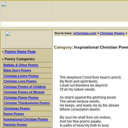
You're here:
oChristian.com
»
Christian Poems
»
Category:
Inspirational Christian Poe
»
Poems Home Page
»
Poetry Categories:
Ballads & Other Poems
Bible Story Poems
Christian Living Poems
The shepherd Christ from heav'n arriv'd,
My flesh and spirit feeds;
Christian Love Poems
I shall not therefore be depriv'd
Christian Poems of Children
Of all my nature needs.
Christian Poems of Women
As slop'd against the glist'ning beam
Christian Prayer Poems
The velvet verdure swells,
Christian Thanksgiving Poems
He keeps, and leads me by the stream
Christmas Poems
Where consolation dwells.
Easter Poems
My soul He shall from sin restore,
Inspirational Christian Poems
And her free pow'rs awake,
Patriotic Poems
In paths of heav'nly truth to soar,