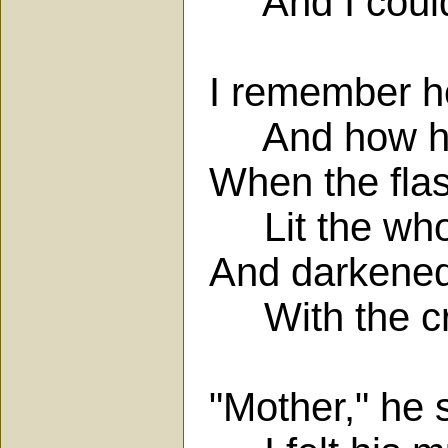
And I could 
I remember ho
And how his
When the fla
Lit the whol
And darkened
With the cr
"Mother," he s