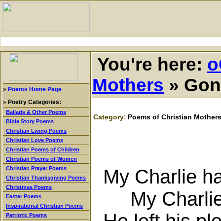
You're here:
o
Mothers
»
Gone
»
Poems Home Page
»
Poetry Categories:
Ballads & Other Poems
Category:
Poems of Christian Mother
Bible Story Poems
Christian Living Poems
Christian Love Poems
Christian Poems of Children
Christian Poems of Women
Christian Prayer Poems
My Charlie ha
Christian Thanksgiving Poems
Christmas Poems
My Charlie s
Easter Poems
Inspirational Christian Poems
He left his pl
Patriotic Poems