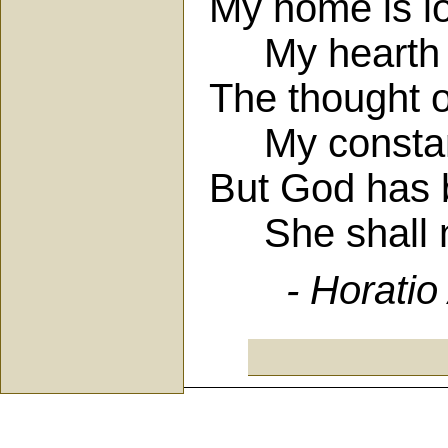
My home is lo
My hearth be
The thought o
My constant
But God has b
She shall no
- Horatio