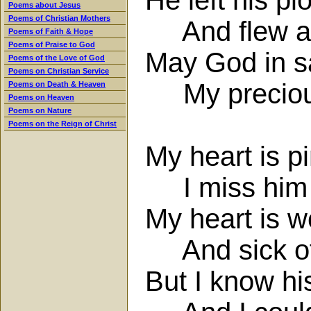
Poems about Jesus
Poems of Christian Mothers
And flew at h
Poems of Faith & Hope
Poems of Praise to God
May God in sa
Poems of the Love of God
Poems on Christian Service
My precious
Poems on Death & Heaven
Poems on Heaven
Poems on Nature
Poems on the Reign of Christ
My heart is p
I miss him 
My heart is w
And sick of 
But I know hi