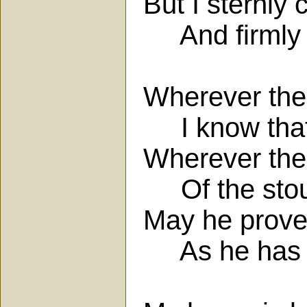
But I sternl
And firmly 
Wherever the f
I know that 
Wherever the 
Of the stout
May he prove 
As he has b