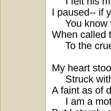
I felt his m
I paused-- if 
You know wh
When called t
To the cruel 
My heart stoo
Struck with
A faint as of
I am a moth