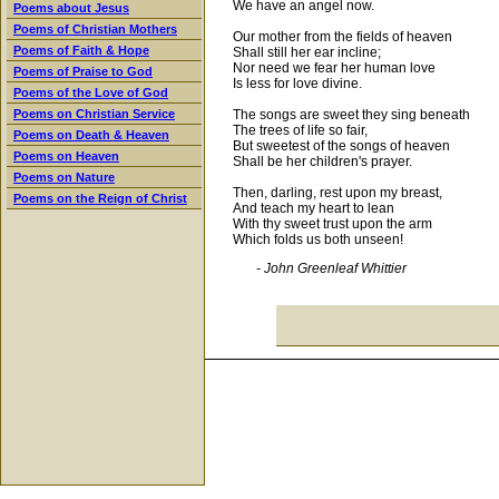
We have an angel now.
Poems about Jesus
Poems of Christian Mothers
Our mother from the fields of heaven
Poems of Faith & Hope
Shall still her ear incline;
Nor need we fear her human love
Poems of Praise to God
Is less for love divine.
Poems of the Love of God
The songs are sweet they sing beneath
Poems on Christian Service
The trees of life so fair,
Poems on Death & Heaven
But sweetest of the songs of heaven
Poems on Heaven
Shall be her children's prayer.
Poems on Nature
Then, darling, rest upon my breast,
Poems on the Reign of Christ
And teach my heart to lean
With thy sweet trust upon the arm
Which folds us both unseen!
- John Greenleaf Whittier