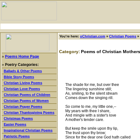
You're here:
oChristian.com
»
Christian Poems
»
Category:
Poems of Christian Mother
»
Poems Home Page
»
Poetry Categories:
Ballads & Other Poems
Bible Story Poems
Christian Living Poems
The shade for me, but over thee
The lingering sunshine still;
Christian Love Poems
As, smiling, to the silent stream
Christian Poems of Children
Comes down the singing rill.
Christian Poems of Women
So come to me, my little one,--
Christian Prayer Poems
My years with thee I share,
Christian Thanksgiving Poems
And mingle with a sister's love
Christmas Poems
A mother's tender care.
Easter Poems
But keep the smile upon thy lip,
Inspirational Christian Poems
The trust upon thy brow;
Patriotic Poems
Since for the dear one God hath called