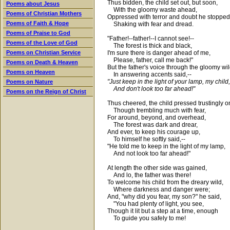
Thus bidden, the child set out, but soon,
Poems about Jesus
With the gloomy waste ahead,
Poems of Christian Mothers
Oppressed with terror and doubt he stopped
Poems of Faith & Hope
Shaking with fear and dread.
Poems of Praise to God
"Father!--father!--I cannot see!--
Poems of the Love of God
The forest is thick and black,
I'm sure there is danger ahead of me,
Poems on Christian Service
Please, father, call me back!"
Poems on Death & Heaven
But the father's voice through the gloomy wil
Poems on Heaven
In answering accents said,--
"Just keep in the light of your lamp, my child,
Poems on Nature
And don't look too far ahead!"
Poems on the Reign of Christ
Thus cheered, the child pressed trustingly o
Though trembling much with fear,
For around, beyond, and overhead,
The forest was dark and drear,
And ever, to keep his courage up,
To himself he softly said,--
"He told me to keep in the light of my lamp,
And not look too far ahead!"
At length the other side was gained,
And lo, the father was there!
To welcome his child from the dreary wild,
Where darkness and danger were;
And, "why did you fear, my son?" he said,
"You had plenty of light, you see,
Though it lit but a step at a time, enough
To guide you safely to me!