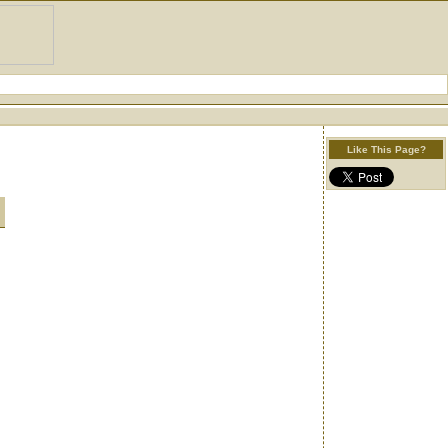
Like This Page?