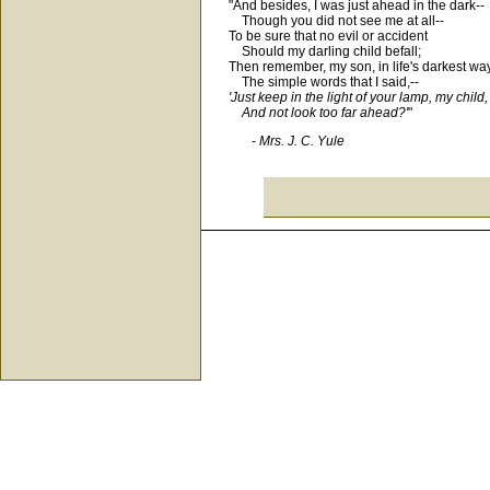
"And besides, I was just ahead in the dark--
Though you did not see me at all--
To be sure that no evil or accident
Should my darling child befall;
Then remember, my son, in life's darkest wa
The simple words that I said,--
'Just keep in the light of your lamp, my child,
And not look too far ahead?'
"
- Mrs. J. C. Yule