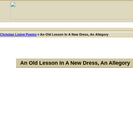
Christian Living Poems
»
An Old Lesson In A New Dress, An Allegory
An Old Lesson In A New Dress, An Allegory