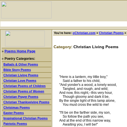
You're here:
oChristian.com
»
Christian Poems
»
Category:
Christian Living Poems
»
Poems Home Page
»
Poetry Categories:
Ballads & Other Poems
Bible Story Poems
Christian Living Poems
"Here is a lantern, my little boy,"
Said a father to his child,
Christian Love Poems
"And yonder's a wood, a lonely wood,
Christian Poems of Children
Tangled, and rough, and wild;
Christian Poems of Women
And now, this night,--this very hour,
Though gloomy and dark it be,
Christian Prayer Poems
By the single light of this lamp alone,
Christian Thanksgiving Poems
You must cross the wild to me!
Christmas Poems
"I'll be on the farther side, my son,
Easter Poems
So follow the path you see,
Inspirational Christian Poems
And at the end of this narrow way,
Patriotic Poems
Awaiting you, I will be!"