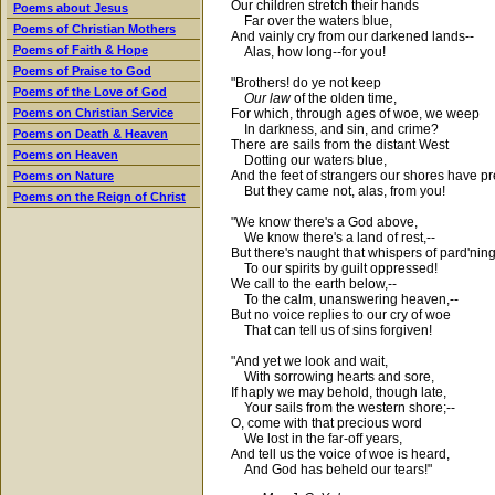
Our children stretch their hands
Poems about Jesus
Far over the waters blue,
Poems of Christian Mothers
And vainly cry from our darkened lands--
Poems of Faith & Hope
Alas, how long--for you!
Poems of Praise to God
"Brothers! do ye not keep
Poems of the Love of God
Our law
of the olden time,
For which, through ages of woe, we weep
Poems on Christian Service
In darkness, and sin, and crime?
Poems on Death & Heaven
There are sails from the distant West
Poems on Heaven
Dotting our waters blue,
And the feet of strangers our shores have p
Poems on Nature
But they came not, alas, from you!
Poems on the Reign of Christ
"We know there's a God above,
We know there's a land of rest,--
But there's naught that whispers of pard'nin
To our spirits by guilt oppressed!
We call to the earth below,--
To the calm, unanswering heaven,--
But no voice replies to our cry of woe
That can tell us of sins forgiven!
"And yet we look and wait,
With sorrowing hearts and sore,
If haply we may behold, though late,
Your sails from the western shore;--
O, come with that precious word
We lost in the far-off years,
And tell us the voice of woe is heard,
And God has beheld our tears!"