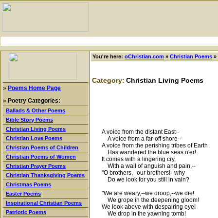
You're here:
oChristian.com
»
Christian Poems
»
Category:
Christian Living Poems
»
Poems Home Page
»
Poetry Categories:
Ballads & Other Poems
Bible Story Poems
Christian Living Poems
A voice from the distant East--
A voice from a far-off shore--
Christian Love Poems
A voice from the perishing tribes of Earth
Christian Poems of Children
Has wandered the blue seas o'er!
Christian Poems of Women
It comes with a lingering cry,
With a wail of anguish and pain,--
Christian Prayer Poems
"O brothers,--our brothers!--why
Christian Thanksgiving Poems
Do we look for you still in vain?
Christmas Poems
"We are weary,--we droop,--we die!
Easter Poems
We grope in the deepening gloom!
Inspirational Christian Poems
We look above with despairing eye!
Patriotic Poems
We drop in the yawning tomb!