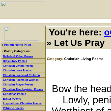
You're here:
o
»
Let Us Pray
»
Poems Home Page
»
Poetry Categories:
Ballads & Other Poems
Category:
Christian Living Poems
Bible Story Poems
Christian Living Poems
Christian Love Poems
Christian Poems of Children
Christian Poems of Women
Christian Prayer Poems
Bow the head 
Christian Thanksgiving Poems
Christmas Poems
Lowly, penit
Easter Poems
Inspirational Christian Poems
Worthiest of 
Patriotic Poems