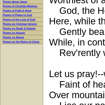
Poems about Jesus
Poems of Christian Mothers
God, the Hol
Poems of Faith & Hope
Poems of Praise to God
Here, while 
Poems of the Love of God
Poems on Christian Service
Gently beams
Poems on Death & Heaven
Poems on Heaven
Poems on Nature
While, in con
Poems on the Reign of Christ
Rev'rently w
Let us pray!-
Faint of hear
Over mountai