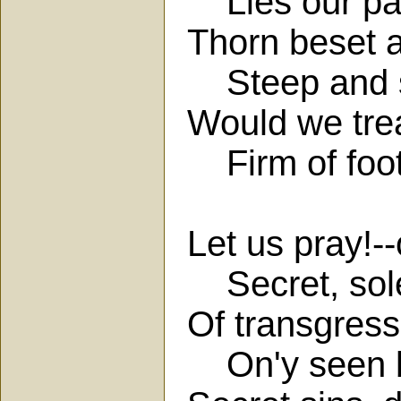
Lies our pat
Thorn beset 
Steep and sl
Would we trea
Firm of foots
Let us pray!--
Secret, sole
Of transgress
On'y seen by