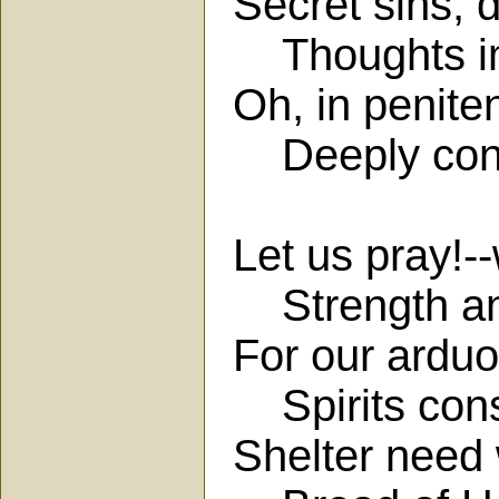
Secret sins, 
Thoughts imp
Oh, in penite
Deeply contri
Let us pray!-
Strength and
For our arduou
Spirits cons
Shelter need 