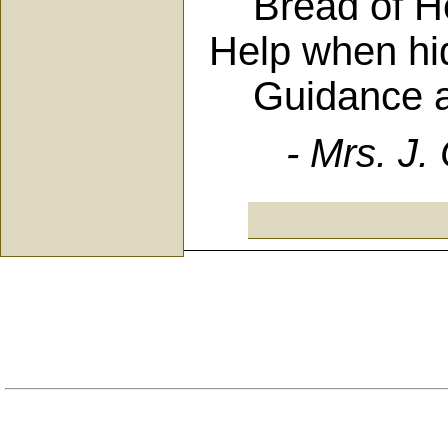
Bread of Hea
Help when hi
Guidance alw
- Mrs. J.